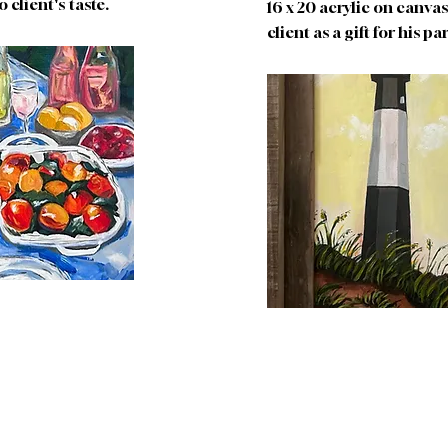
o client's taste.
16 x 20 acrylic on canv
client as a gift for his p