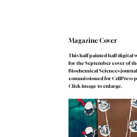
Magazine Cover
This half painted half digital
for the September cover of th
Biochemical Sciences journal
commissioned for CellPress p
Click image to enlarge.