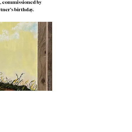
as, commissioned by
artner's birthday.