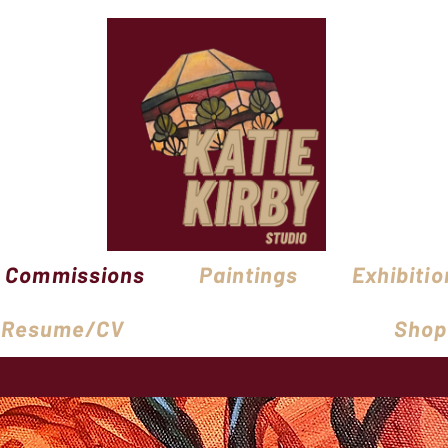
Commissions
Paintings
Exhibitio
Resume/CV
Shop