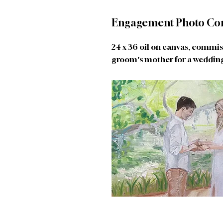
Engagement Photo Co
24 x 36 oil on canvas, commi
groom's mother for a wedding 