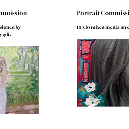
mmission
Portrait Commiss
ssioned by
18 x 18 mixed media on 
gift.