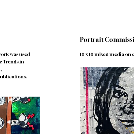
Portrait Commiss
 work was used
18 x 18 mixed media on 
e Trends in
,
ublications.