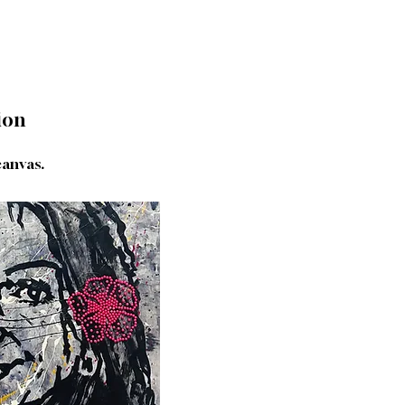
ion
canvas.