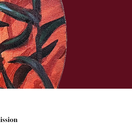
ission