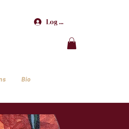
Log In
ns
Bio