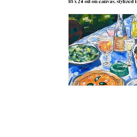
18 x 24 oil on canvas, stylized t