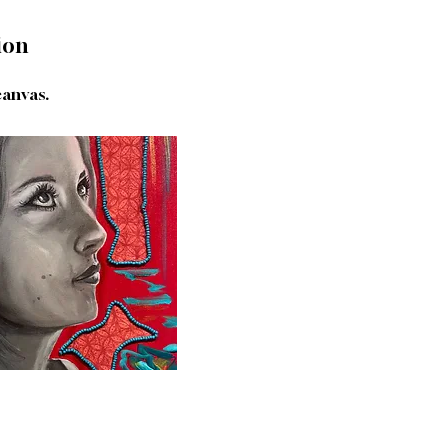
ion
canvas.