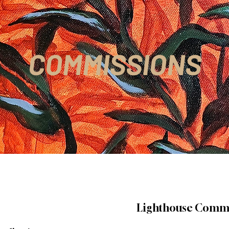
COMMISSIONS
Lighthouse Comm