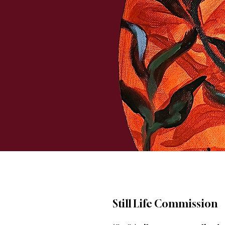
Still Life Commission