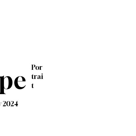
Por
ype
trai
t
y 2024