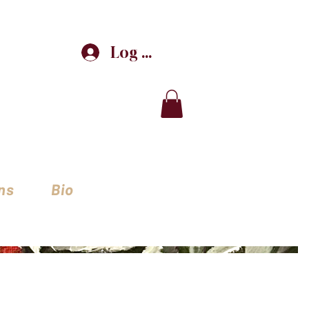
Log In
ns
Bio