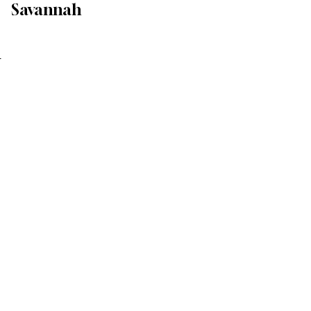
Savannah