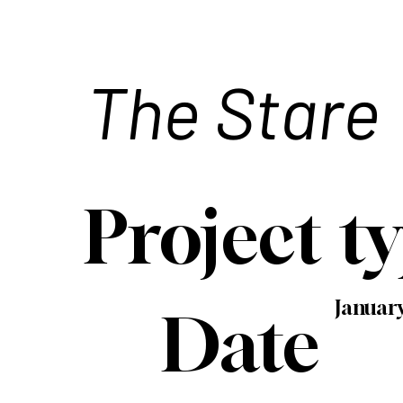
The Stare
Project t
Januar
Date