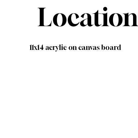
Location
11x14 acrylic on canvas board