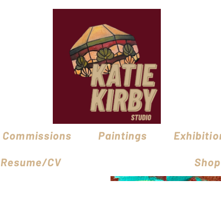
Commissions
Paintings
Exhibitio
Resume/CV
Shop