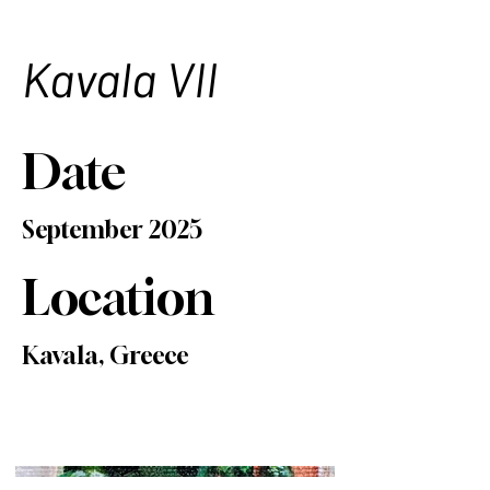
Kavala VII
Date
September 2025
Location
Kavala, Greece